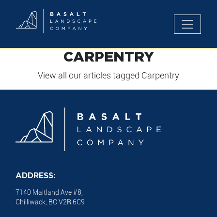
Toggle n
CARPENTRY
View all our articles tagged Carpentry
ADDRESS:
7140 Maitland Ave #8,
Chilliwack, BC V2R 6C9