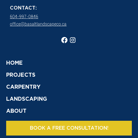
CONTACT:
604-997-0846
office@basaltlandscapeco.ca
HOME
PROJECTS
CARPENTRY
LANDSCAPING
ABOUT
BOOK A FREE CONSULTATION!